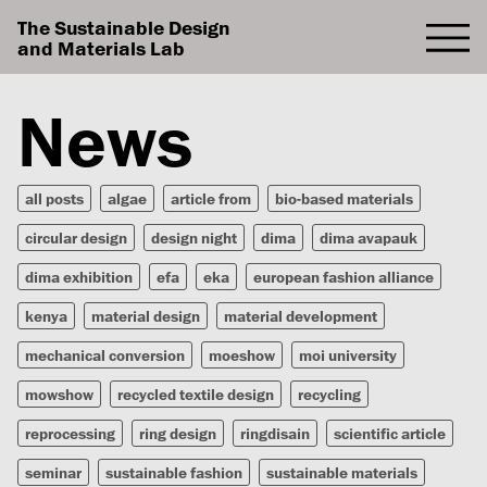
The Sustainable Design
and Materials Lab
News
all posts
algae
article from
bio-based materials
circular design
design night
dima
dima avapauk
dima exhibition
efa
eka
european fashion alliance
kenya
material design
material development
mechanical conversion
moeshow
moi university
mowshow
recycled textile design
recycling
reprocessing
ring design
ringdisain
scientific article
seminar
sustainable fashion
sustainable materials