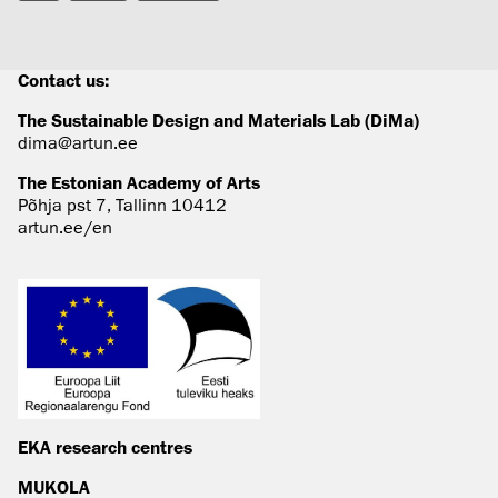
Contact us:
The Sustainable Design and Materials Lab (DiMa)
dima@artun.ee
The Estonian Academy of Arts
Põhja pst 7, Tallinn 10412
artun.ee/en
EKA research centres
MUKOLA