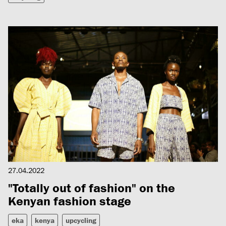
27.04.2022
"Totally out of fashion" on the
Kenyan fashion stage
eka
kenya
upcycling