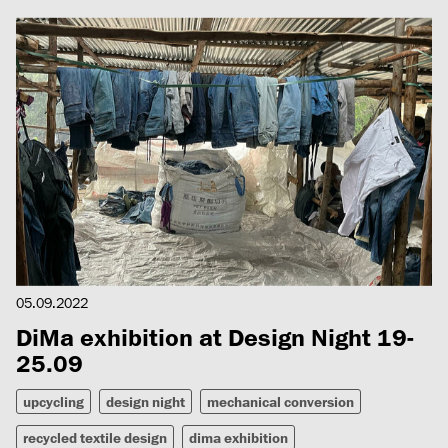
05.09.2022
DiMa exhibition at Design Night 19-
25.09
upcycling
design night
mechanical conversion
recycled textile design
dima exhibition