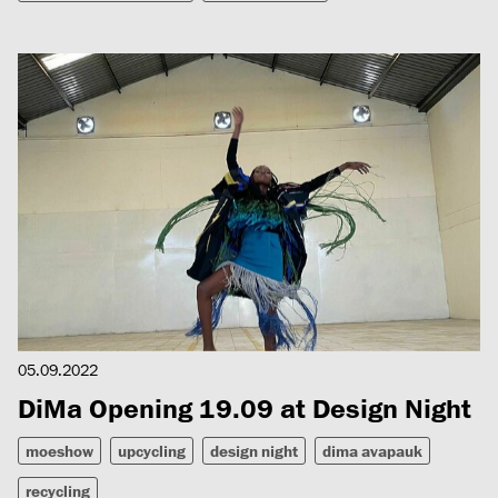
05.09.2022
DiMa Opening 19.09 at Design Night
moeshow
upcycling
design night
dima avapauk
recycling