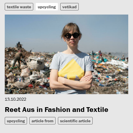
textile waste
upcycling
vetikad
13.10.2022
Reet Aus in Fashion and Textile
upcycling
article from
scientific article