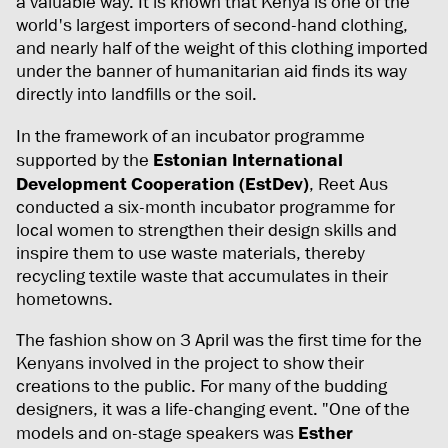
a valuable way. It is known that Kenya is one of the
world's largest importers of second-hand clothing,
and nearly half of the weight of this clothing imported
under the banner of humanitarian aid finds its way
directly into landfills or the soil.
In the framework of an incubator programme
supported by the
Estonian International
Development Cooperation (EstDev)
, Reet Aus
conducted a six-month incubator programme for
local women to strengthen their design skills and
inspire them to use waste materials, thereby
recycling textile waste that accumulates in their
hometowns.
The fashion show on 3 April was the first time for the
Kenyans involved in the project to show their
creations to the public. For many of the budding
designers, it was a life-changing event. "One of the
models and on-stage speakers was
Esther