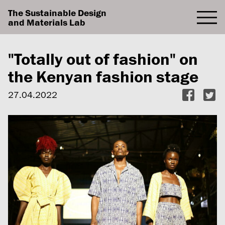
The Sustainable Design
and Materials Lab
"Totally out of fashion" on
the Kenyan fashion stage
27.04.2022