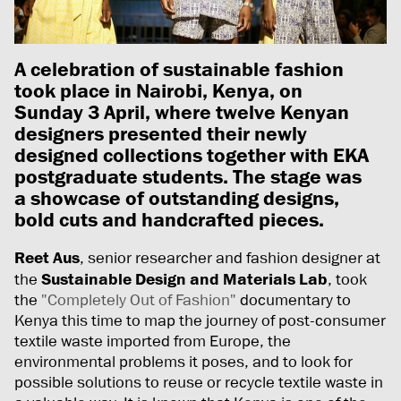
A celebration of sustainable fashion
took place in Nairobi, Kenya, on
Sunday 3 April, where twelve Kenyan
designers presented their newly
designed collections together with EKA
postgraduate students. The stage was
a showcase of outstanding designs,
bold cuts and handcrafted pieces.
Reet Aus
, senior researcher and fashion designer at
the
Sustainable Design and Materials Lab
, took
the
"Completely Out of Fashion"
documentary to
Kenya this time to map the journey of post-consumer
textile waste imported from Europe, the
environmental problems it poses, and to look for
possible solutions to reuse or recycle textile waste in