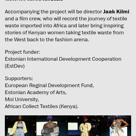
Accompanying the project will be director
Jaak Kilmi
and a film crew, who will record the journey of textile
waste imported into Africa and later bring inspiring
stories of Kenyan women taking textile waste from
the West back to the fashion arena.
Project funder:
Estonian International Development Cooperation
(EstDev)
Supporters:
European Reginal Development Fund,
Estonian Academy of Arts,
Moi University,
African Collect Textiles (Kenya).