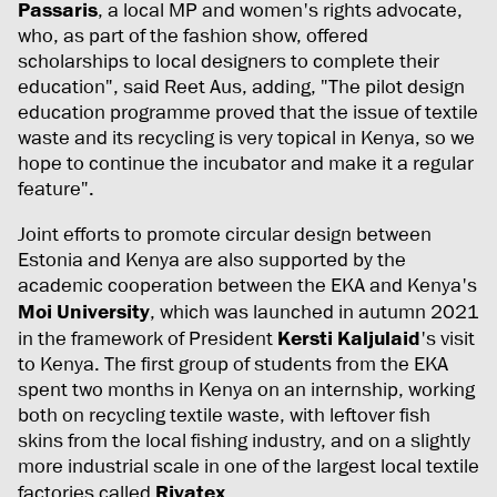
Passaris
, a local MP and women's rights advocate,
who, as part of the fashion show, offered
scholarships to local designers to complete their
education", said Reet Aus, adding, "The pilot design
education programme proved that the issue of textile
waste and its recycling is very topical in Kenya, so we
hope to continue the incubator and make it a regular
feature".
Joint efforts to promote circular design between
Estonia and Kenya are also supported by the
academic cooperation between the EKA and Kenya's
Moi University
, which was launched in autumn 2021
in the framework of President
Kersti Kaljulaid
's visit
to Kenya. The first group of students from the EKA
spent two months in Kenya on an internship, working
both on recycling textile waste, with leftover fish
skins from the local fishing industry, and on a slightly
more industrial scale in one of the largest local textile
factories called
Rivatex
.