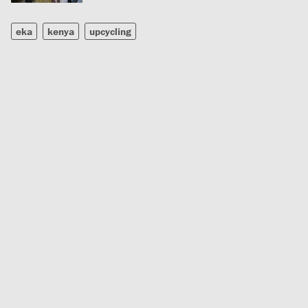
eka
kenya
upcycling