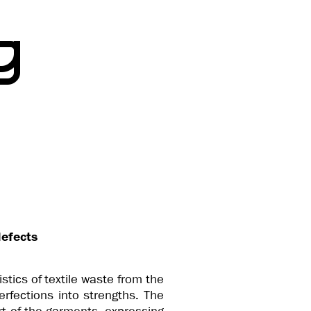
g
defects
istics of textile waste from the
rfections into strengths. The