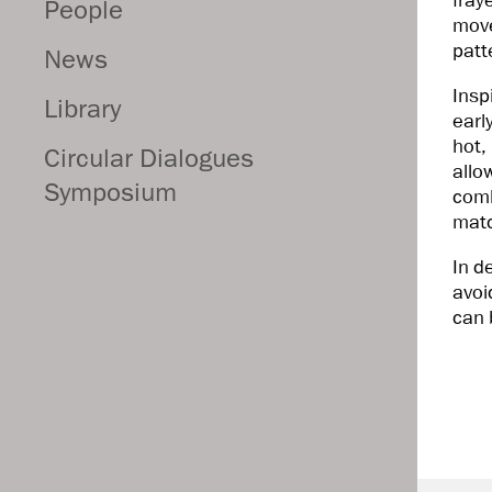
fray
People
move
patt
News
Insp
Library
earl
hot,
Circular Dialogues
allo
Symposium
comb
matc
In d
avoi
can 