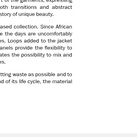
rt of the garments, expressing
oth transitions and abstract
 story of unique beauty.
ased collection. Since African
ile the days are uncomfortably
es. Loops added to the jacket
anels provide the flexibility to
tes the possibility to mix and
es.
utting waste as possible and to
 of its life cycle, the material