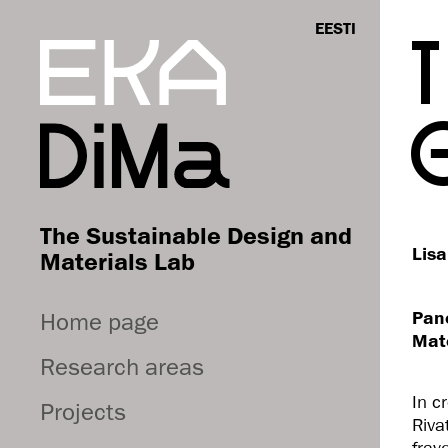
EESTI
The Sustainable Design and
Lisa
Materials Lab
Home page
Pane
Mate
Research areas
In c
Projects
Riva