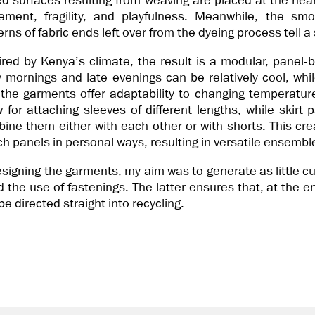
ed surfaces resulting from weaving are placed at the hea
ment, fragility, and playfulness. Meanwhile, the smo
erns of fabric ends left over from the dyeing process tell a
ired by Kenya’s climate, the result is a modular, panel-b
y mornings and late evenings can be relatively cool, wh
 the garments offer adaptability to changing temperatur
w for attaching sleeves of different lengths, while skirt p
ine them either with each other or with shorts. This crea
h panels in personal ways, resulting in versatile ensembl
esigning the garments, my aim was to generate as little c
d the use of fastenings. The latter ensures that, at the end
be directed straight into recycling.