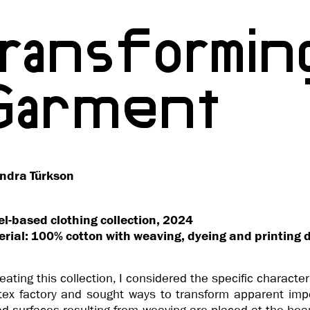
Transformin
Garment
ndra Türkson
l-based clothing collection, 2024
rial: 100% cotton with weaving, dyeing and printing 
reating this collection, I considered the specific character
tex factory and sought ways to transform apparent impe